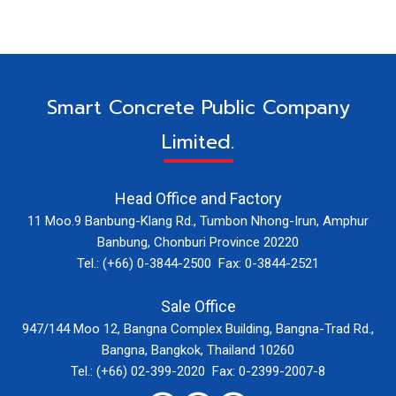
Smart Concrete Public Company
Limited.
Head Office and Factory
11 Moo.9 Banbung-Klang Rd., Tumbon Nhong-Irun, Amphur
Banbung, Chonburi Province 20220
Tel.: (+66) 0-3844-2500 Fax: 0-3844-2521
Sale Office
947/144 Moo 12, Bangna Complex Building, Bangna-Trad Rd.,
Bangna, Bangkok, Thailand 10260
Tel.: (+66) 02-399-2020 Fax: 0-2399-2007-8