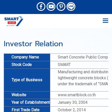
Investor Relation
Company Name
Smart Concrete Public Compan
Stock Code
SMART
Manufacturing and distributing
lightweight concrete blocks (A
Type of Business
under the trademark of "SMAR
Website
www.smartblock.co.th
Year of Establishment
January 30, 2004
First Trade Date
October 2, 2014