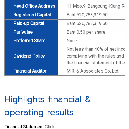
Head Office Address
11 Moo.9, Bangbung-Klang Roa
Registered Capital
Baht 520,783,319.50
Paid-up Capital
Baht 520,783,319.50
Par Value
Baht 0.50 per share
Preferred Share
None
Not less than 40% of net incom
Dividend Policy
complying with the rules and re
the financial statement of the 
Financial Auditor
M.R. & Associates Co.,Ltd.
Highlights financial &
operating results
Financial Statement
Click